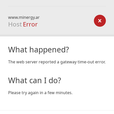
www.minergy.ar
Host
Error
What happened?
The web server reported a gateway time-out error.
What can I do?
Please try again in a few minutes.